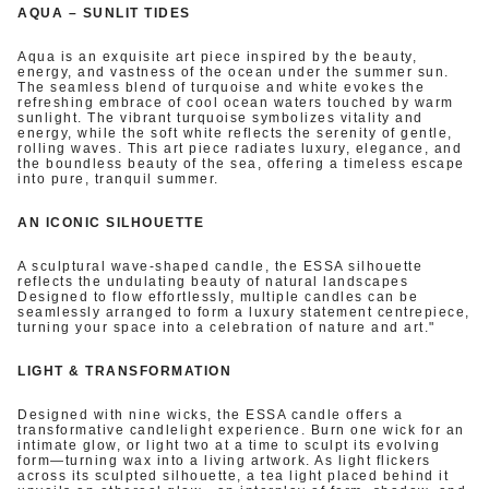
AQUA – SUNLIT TIDES
Aqua is an exquisite art piece inspired by the beauty,
energy, and vastness of the ocean under the summer sun.
The seamless blend of turquoise and white evokes the
refreshing embrace of cool ocean waters touched by warm
sunlight. The vibrant turquoise symbolizes vitality and
energy, while the soft white reflects the serenity of gentle,
rolling waves. This art piece radiates luxury, elegance, and
the boundless beauty of the sea, offering a timeless escape
into pure, tranquil summer.
AN ICONIC SILHOUETTE
A sculptural wave-shaped candle, the ESSA silhouette
reflects the undulating beauty of natural landscapes
Designed to flow effortlessly, multiple candles can be
seamlessly arranged to form a luxury statement centrepiece,
turning your space into a celebration of nature and art."
LIGHT & TRANSFORMATION
Designed with nine wicks, the ESSA candle offers a
transformative candlelight experience. Burn one wick for an
intimate glow, or light two at a time to sculpt its evolving
form—turning wax into a living artwork. As light flickers
across its sculpted silhouette, a tea light placed behind it