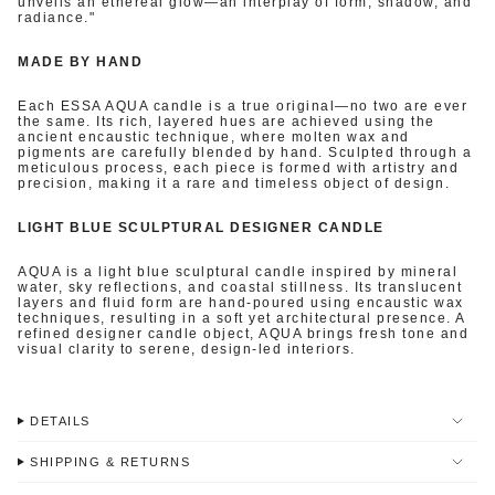
unveils an ethereal glow—an interplay of form, shadow, and
radiance."
MADE BY HAND
Each ESSA AQUA candle is a true original—no two are ever
the same. Its rich, layered hues are achieved using the
ancient encaustic technique, where molten wax and
pigments are carefully blended by hand. Sculpted through a
meticulous process, each piece is formed with artistry and
precision, making it a rare and timeless object of design.
LIGHT BLUE SCULPTURAL DESIGNER CANDLE
AQUA is a light blue sculptural candle inspired by mineral
water, sky reflections, and coastal stillness. Its translucent
layers and fluid form are hand-poured using encaustic wax
techniques, resulting in a soft yet architectural presence. A
refined designer candle object, AQUA brings fresh tone and
visual clarity to serene, design-led interiors.
DETAILS
SHIPPING & RETURNS