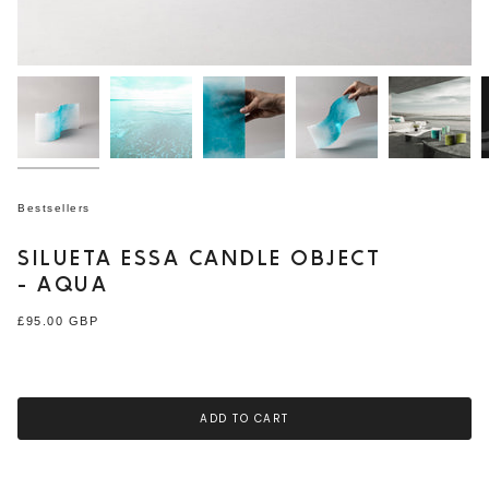
Bestsellers
SILUETA ESSA CANDLE OBJECT
- AQUA
Regular
£95.00 GBP
price
ADD TO CART