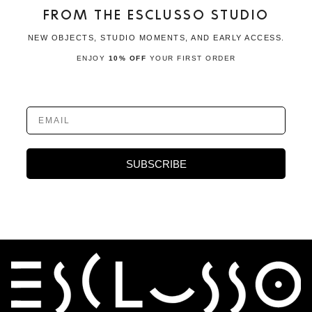
FROM THE ESCLUSSO STUDIO
NEW OBJECTS, STUDIO MOMENTS, AND EARLY ACCESS.
ENJOY
10% OFF
YOUR FIRST ORDER
EMAIL
SUBSCRIBE