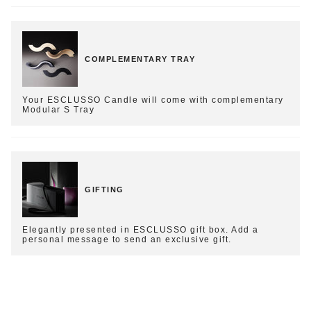
COMPLEMENTARY TRAY
Your ESCLUSSO Candle will come with complementary
Modular S Tray
GIFTING
Elegantly presented in ESCLUSSO gift box. Add a
personal message to send an exclusive gift.